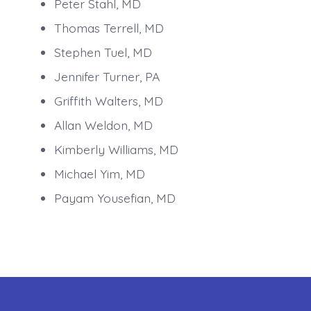
Peter Stahl, MD
Thomas Terrell, MD
Stephen Tuel, MD
Jennifer Turner, PA
Griffith Walters, MD
Allan Weldon, MD
Kimberly Williams, MD
Michael Yim, MD
Payam Yousefian, MD