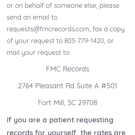
or on behalf of someone else, please
send an email to
requests@fmcrecords.com, fax a copy
of your request to 803-779-1420, or
mail your request to:
FMC Records
2764 Pleasant Rd Suite A #501
Fort Mill, SC 29708
If you are a patient requesting
records for yourself, the rates are