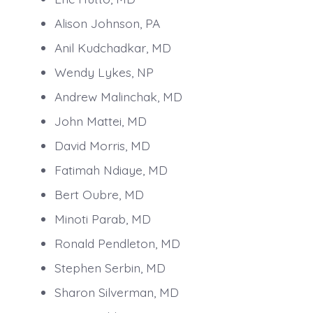
Alison Johnson, PA
Anil Kudchadkar, MD
Wendy Lykes, NP
Andrew Malinchak, MD
John Mattei, MD
David Morris, MD
Fatimah Ndiaye, MD
Bert Oubre, MD
Minoti Parab, MD
Ronald Pendleton, MD
Stephen Serbin, MD
Sharon Silverman, MD