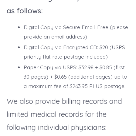
as follows:
Digital Copy via Secure Email: Free (please
provide an email address)
Digital Copy via Encrypted CD: $20 (USPS
priority flat rate postage included)
Paper Copy via USPS: $32.98 + $0.85 (first
30 pages) + $0.65 (additional pages) up to
a maximum fee of $263.95 PLUS postage.
We also provide billing records and
limited medical records for the
following individual physicians: