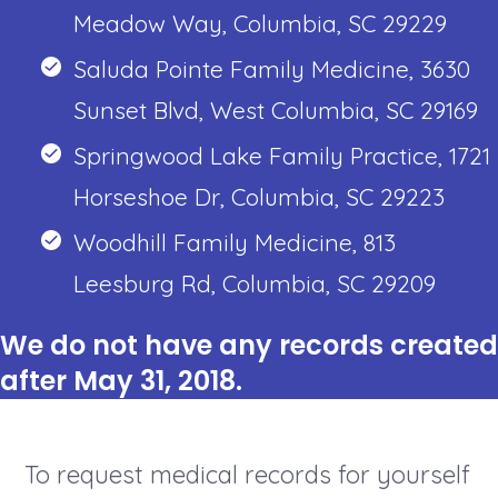
Meadow Way, Columbia, SC 29229
Saluda Pointe Family Medicine, 3630
Sunset Blvd, West Columbia, SC 29169
Springwood Lake Family Practice, 1721
Horseshoe Dr, Columbia, SC 29223
Woodhill Family Medicine, 813
Leesburg Rd, Columbia, SC 29209
We do not have any records created
after May 31, 2018.
To request medical records for yourself