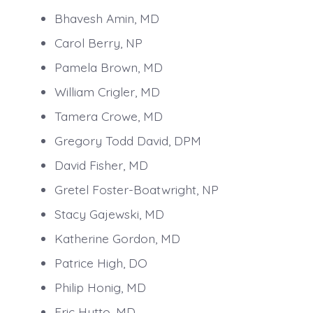
Bhavesh Amin, MD
Carol Berry, NP
Pamela Brown, MD
William Crigler, MD
Tamera Crowe, MD
Gregory Todd David, DPM
David Fisher, MD
Gretel Foster-Boatwright, NP
Stacy Gajewski, MD
Katherine Gordon, MD
Patrice High, DO
Philip Honig, MD
Eric Hutto, MD