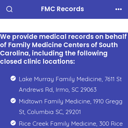
Skip
FMC Records
to
Search
Men
Toggle
content
We provide medical records on behalf
of Family Medicine Centers of South
Carolina, including the following
closed clinic locations:
Lake Murray Family Medicine, 7611 St
Andrews Rd, Irmo, SC 29063
Midtown Family Medicine, 1910 Gregg
St, Columbia SC, 29201
Rice Creek Family Medicine, 300 Rice